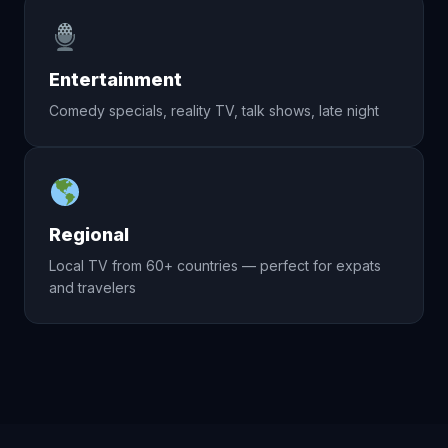
Entertainment
Comedy specials, reality TV, talk shows, late night
Regional
Local TV from 60+ countries — perfect for expats
and travelers