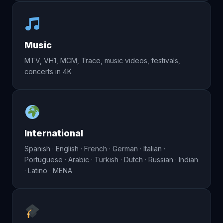
Music
MTV, VH1, MCM, Trace, music videos, festivals,
concerts in 4K
International
Spanish · English · French · German · Italian ·
Portuguese · Arabic · Turkish · Dutch · Russian · Indian
· Latino · MENA