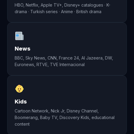
HBO, Netflix, Apple TV+, Disney+ catalogues · K-
drama · Turkish series · Anime · British drama
News
BBC, Sky News, CNN, France 24, Al Jazeera, DW,
Euronews, RTVE, TVE Internacional
Kids
Cartoon Network, Nick Jr, Disney Channel,
Boomerang, Baby TV, Discovery Kids, educational
content