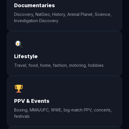
Documentaries
Discovery, NatGeo, History, Animal Planet, Science,
Investigation Discovery
Lifestyle
Travel, food, home, fashion, motoring, hobbies
PPV & Events
Boxing, MMA/UFC, WWE, big-match PPV, concerts,
festivals