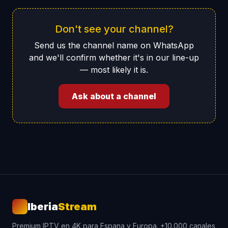
Don't see your channel?
Send us the channel name on WhatsApp
and we'll confirm whether it's in our line-up
— most likely it is.
Ask about a channel
Iberia
Stream
Premium IPTV en 4K para Espana y Europa. +10.000 canales