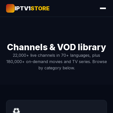
IPTV1
STORE
Channels & VOD library
22,000+ live channels in 70+ languages, plus
180,000+ on-demand movies and TV series. Browse
by category below.