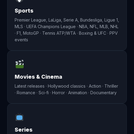
Sports
Premier League, LaLiga, Serie A, Bundesliga, Ligue 1,
MLS · UEFA Champions League · NBA, NFL, MLB, NHL
· F1, MotoGP · Tennis ATP/WTA · Boxing & UFC · PPV
events
Movies & Cinema
Latest releases · Hollywood classics · Action · Thriller
· Romance · Sci-fi · Horror · Animation · Documentary
Series