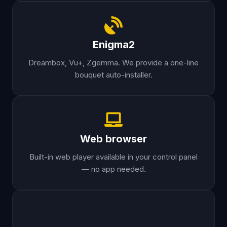
Enigma2
Dreambox, Vu+, Zgemma. We provide a one-line
bouquet auto-installer.
Web browser
Built-in web player available in your control panel
— no app needed.