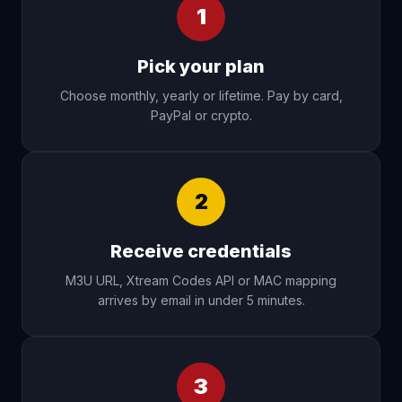
1
Pick your plan
Choose monthly, yearly or lifetime. Pay by card,
PayPal or crypto.
2
Receive credentials
M3U URL, Xtream Codes API or MAC mapping
arrives by email in under 5 minutes.
3