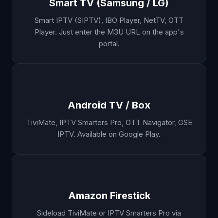
Smart TV (Samsung / LG)
Smart IPTV (SIPTV), IBO Player, NetTV, OTT
Player. Just enter the M3U URL on the app's
portal.
Android TV / Box
TiviMate, IPTV Smarters Pro, OTT Navigator, GSE
IPTV. Available on Google Play.
Amazon Firestick
Sideload TiviMate or IPTV Smarters Pro via