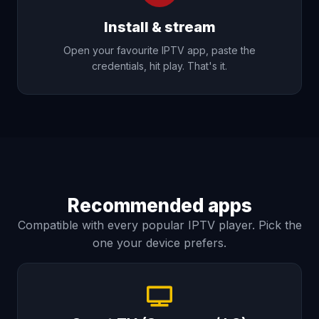
Install & stream
Open your favourite IPTV app, paste the
credentials, hit play. That's it.
Recommended apps
Compatible with every popular IPTV player. Pick the
one your device prefers.