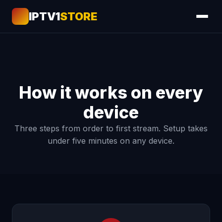
IPTV1
STORE
How it works on every
device
Three steps from order to first stream. Setup takes
under five minutes on any device.