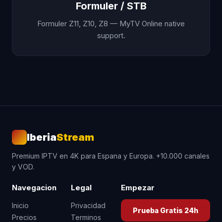
Formuler / STB
Formuler Z11, Z10, Z8 — MyTV Online native
support.
Iberia
Stream
Premium IPTV en 4K para Espana y Europa. +10.000 canales
y VOD.
Navegacion
Legal
Empezar
Inicio
Privacidad
Prueba Gratis 24h
Precios
Terminos