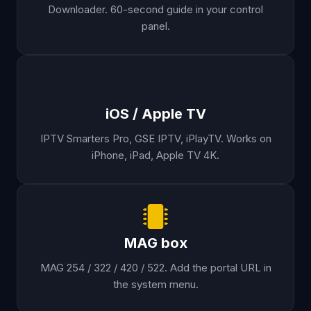
Downloader. 60-second guide in your control
panel.
iOS / Apple TV
IPTV Smarters Pro, GSE IPTV, iPlayTV. Works on
iPhone, iPad, Apple TV 4K.
MAG box
MAG 254 / 322 / 420 / 522. Add the portal URL in
the system menu.