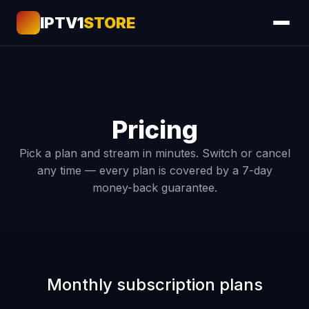
IPTV1
STORE
Pricing
Pick a plan and stream in minutes. Switch or cancel
any time — every plan is covered by a 7-day
money-back guarantee.
Monthly subscription plans