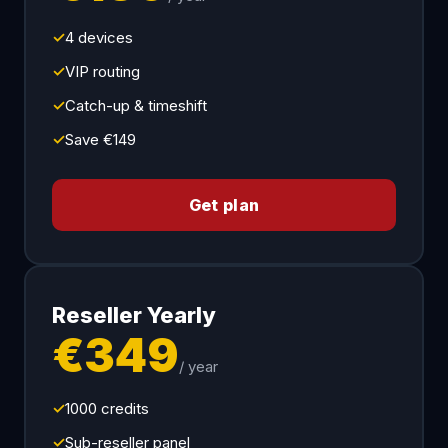
✓
4 devices
✓
VIP routing
✓
Catch-up & timeshift
✓
Save €149
Get plan
Reseller Yearly
€349
/ year
✓
1000 credits
✓
Sub-reseller panel