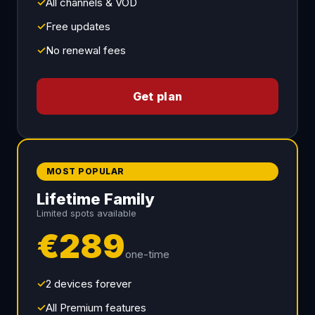
✓
All channels & VOD
✓
Free updates
✓
No renewal fees
Get plan
MOST POPULAR
Lifetime Family
Limited spots available
€289
one-time
✓
2 devices forever
✓
All Premium features