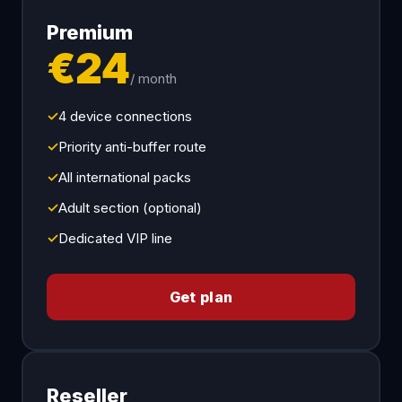
Premium
€24
/ month
✓
4 device connections
✓
Priority anti-buffer route
✓
All international packs
✓
Adult section (optional)
✓
Dedicated VIP line
Get plan
Reseller