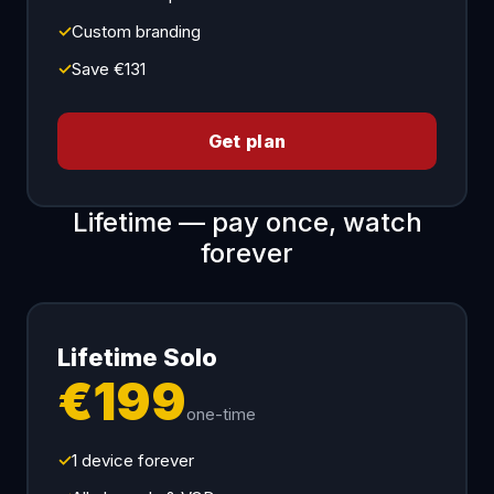
✓
Custom branding
✓
Save €131
Get plan
Lifetime — pay once, watch
forever
Lifetime Solo
€199
one-time
✓
1 device forever