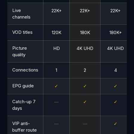
Live
22K+
22K+
22K+
channels
VOD titles
120K
180K
180K+
Picture
HD
4K UHD
4K UHD
quality
Connections
1
2
4
EPG guide
✓
✓
✓
Catch-up 7
—
✓
✓
days
VIP anti-
—
—
✓
buffer route