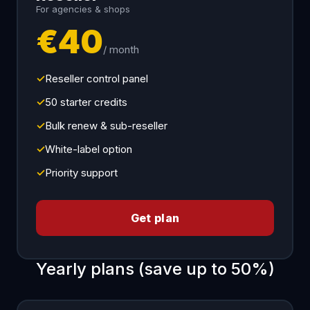
For agencies & shops
€40
/ month
✓
Reseller control panel
✓
50 starter credits
✓
Bulk renew & sub-reseller
✓
White-label option
✓
Priority support
Get plan
Yearly plans (save up to 50%)