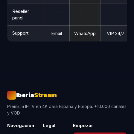
Reseller
—
—
—
panel
Support
Email
WhatsApp
VIP 24/7
Iberia
Stream
Premium IPTV en 4K para Espana y Europa. +10.000 canales
y VOD.
Navegacion
Legal
Empezar