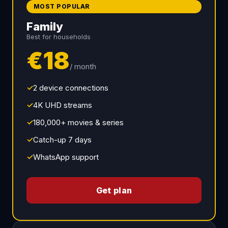
MOST POPULAR
Family
Best for households
€18
/ month
✓
2 device connections
✓
4K UHD streams
✓
180,000+ movies & series
✓
Catch-up 7 days
✓
WhatsApp support
Get plan