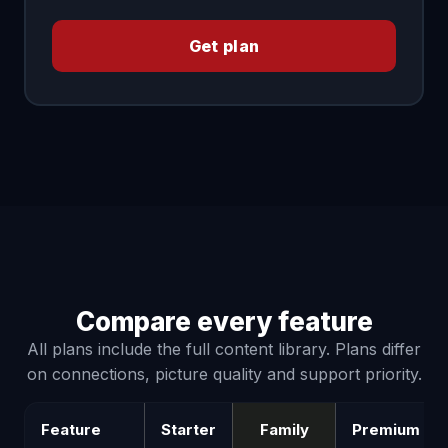
Get plan
Compare every feature
All plans include the full content library. Plans differ
on connections, picture quality and support priority.
Feature
Starter
Family
Premium