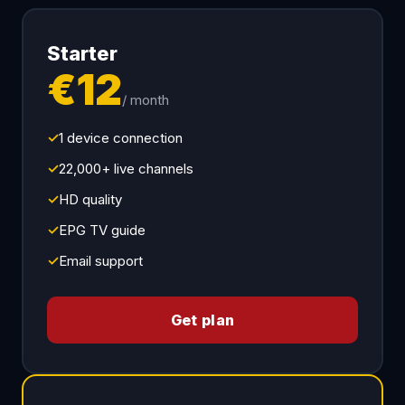
Starter
€12
/ month
✓
1 device connection
✓
22,000+ live channels
✓
HD quality
✓
EPG TV guide
✓
Email support
Get plan