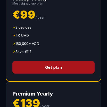
Most signed-up plan
€99
/ year
✓
2 devices
✓
4K UHD
✓
180,000+ VOD
✓
Save €117
Get plan
Premium Yearly
€139
/ year