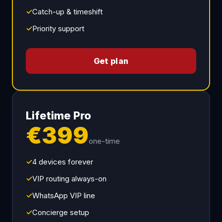
✓
Catch-up & timeshift
✓
Priority support
Get plan
Lifetime Pro
€399
one-time
✓
4 devices forever
✓
VIP routing always-on
✓
WhatsApp VIP line
✓
Concierge setup