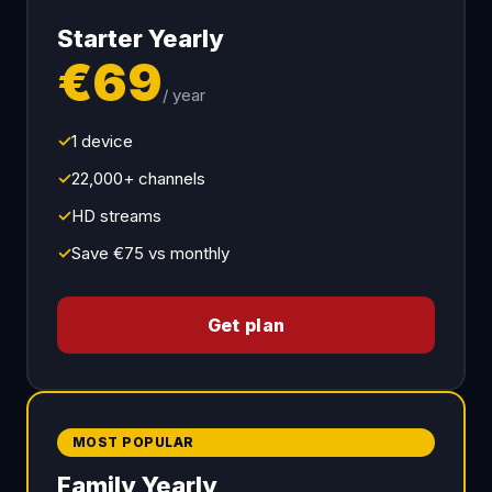
Starter Yearly
€69
/ year
✓
1 device
✓
22,000+ channels
✓
HD streams
✓
Save €75 vs monthly
Get plan
MOST POPULAR
Family Yearly