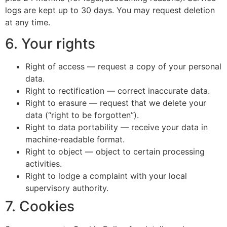
logs are kept up to 30 days. You may request deletion
at any time.
6. Your rights
Right of access — request a copy of your personal
data.
Right to rectification — correct inaccurate data.
Right to erasure — request that we delete your
data (“right to be forgotten”).
Right to data portability — receive your data in
machine-readable format.
Right to object — object to certain processing
activities.
Right to lodge a complaint with your local
supervisory authority.
7. Cookies