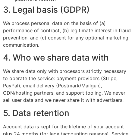
3. Legal basis (GDPR)
We process personal data on the basis of (a)
performance of contract, (b) legitimate interest in fraud
prevention, and (c) consent for any optional marketing
communication.
4. Who we share data with
We share data only with processors strictly necessary
to operate the service: payment providers (Stripe,
PayPal), email delivery (Postmark/Mailgun),
CDN/hosting partners, and support tooling. We never
sell user data and we never share it with advertisers.
5. Data retention
Account data is kept for the lifetime of your account
plus 24 months (for legal/accounting reasons). Service