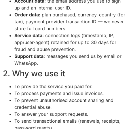
Account data:
the email address you use to sign
up and an internal user ID.
Order data:
plan purchased, currency, country (for
tax), payment provider transaction ID — we never
store full card numbers.
Service data:
connection logs (timestamp, IP,
app/user-agent) retained for up to 30 days for
fraud and abuse prevention.
Support data:
messages you send us by email or
WhatsApp.
2. Why we use it
To provide the service you paid for.
To process payments and issue invoices.
To prevent unauthorised account sharing and
credential abuse.
To answer your support requests.
To send transactional emails (renewals, receipts,
password resets).