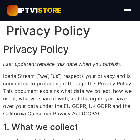
IPTV1
STORE
Privacy Policy
Privacy Policy
Last updated: replace this date when you publish.
Iberia Stream (“we”, “us”) respects your privacy and is
committed to protecting it through this Privacy Policy.
This document explains what data we collect, how we
use it, who we share it with, and the rights you have
over your data under the EU GDPR, UK GDPR and the
California Consumer Privacy Act (CCPA).
1. What we collect