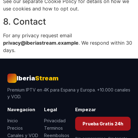
See our separate Cookie Policy for details on how we
use cookies and how to opt out.
8. Contact
For any privacy request email
privacy@iberiastream.example
. We respond within 30
days.
Iberia
Stream
Premium IPTV en 4K para Espana y Europa. +10.000 canales
y VOD.
Navegacion
Legal
Empezar
Inicio
Privacidad
Prueba Gratis 24h
Precios
Terminos
Canales y VOD
Reembolsos